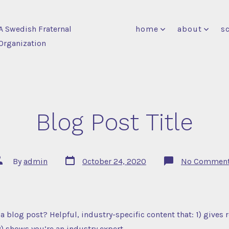
A Swedish Fraternal
home
about
s
Organization
Blog Post Title
Post
ost
By
admin
October 24, 2020
No Commen
date
uthor
a blog post? Helpful, industry-specific content that: 1) gives 
) shows you’re an industry expert.