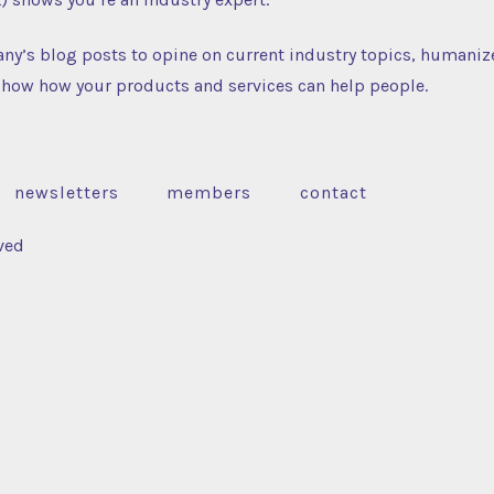
ny’s blog posts to opine on current industry topics, humaniz
how how your products and services can help people.
newsletters
members
contact
ved