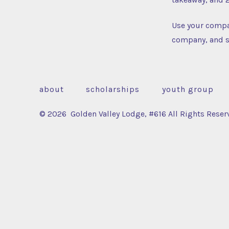
Use your compa
company, and s
about
scholarships
youth group
© 2026
Golden Valley Lodge, #616 All Rights Reser