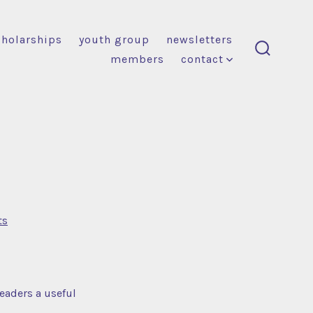
cholarships
youth group
newsletters
members
contact
search
toggle
on
ts
Blog
Post
Title
readers a useful